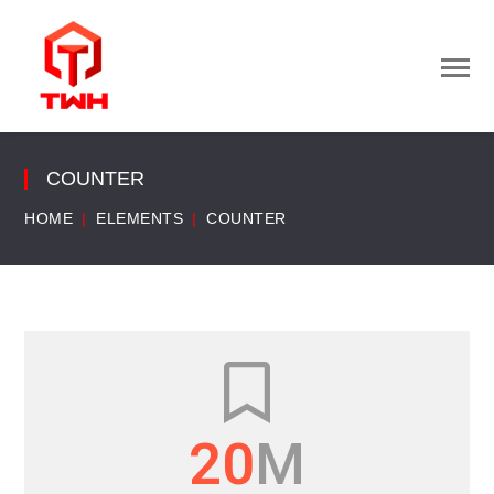
COUNTER
HOME
ELEMENTS
COUNTER
22
M