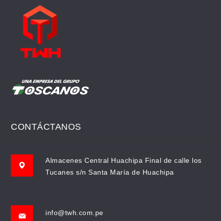
CONTÁCTANOS
Almacenes Central Huachipa Final de calle los
Tucanes s/n Santa María de Huachipa
info@twh.com.pe