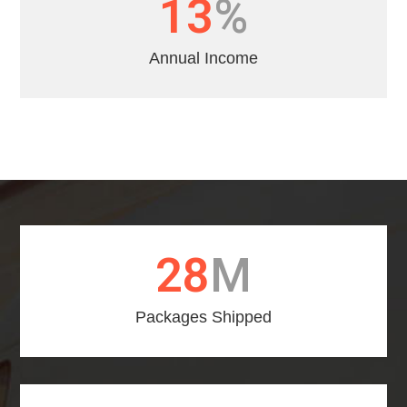
16
%
Annual Income
31
M
Packages Shipped