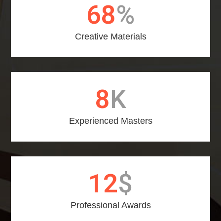
75
%
Creative Materials
9
K
Experienced Masters
14
$
Professional Awards