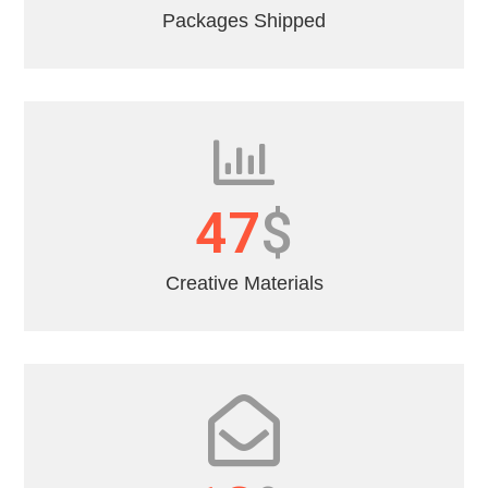
Packages Shipped
55
$
Creative Materials