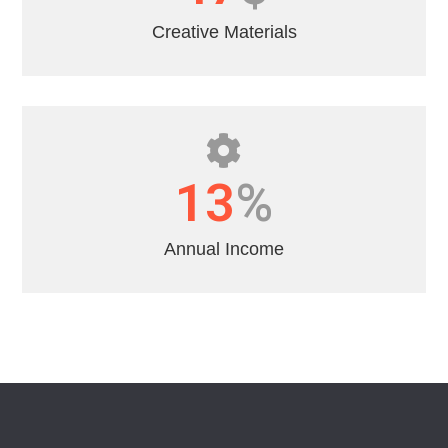
Creative Materials
16
%
Annual Income