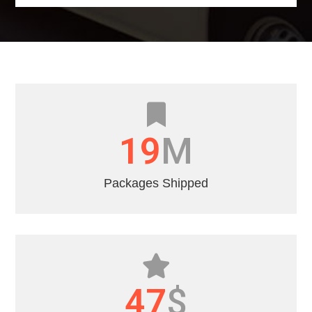
22
M
Packages Shipped
55
$