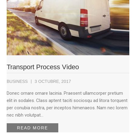
Transport Process Video
BUSINESS
3 OCTUBRE, 2017
Donec ornare ornare lacinia. Praesent ullamcorper pretium
elit in sodales. Class aptent taciti sociosqu ad litora torquent
per conubia nostra, per inceptos himenaeos. Nam nec lorem
nec nibh volutpat…
READ MORE