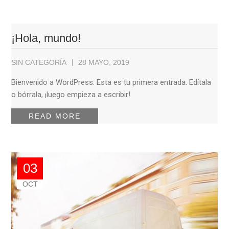
¡Hola, mundo!
SIN CATEGORÍA
28 MAYO, 2019
Bienvenido a WordPress. Esta es tu primera entrada. Edítala
o bórrala, ¡luego empieza a escribir!
READ MORE
03
OCT