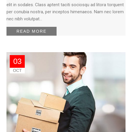
elit in sodales. Class aptent taciti sociosqu ad litora torquent
per conubia nostra, per inceptos himenaeos. Nam nec lorem
nec nibh volutpat…
READ MORE
03
OCT