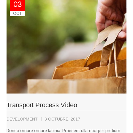
03
OCT
Transport Process Video
DEVELOPMENT
3 OCTUBRE, 2017
Donec ornare ornare lacinia. Praesent ullamcorper pretium