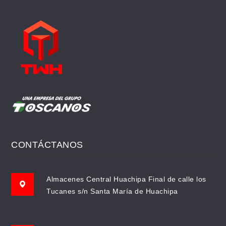
CONTÁCTANOS
Almacenes Central Huachipa Final de calle los
Tucanes s/n Santa María de Huachipa