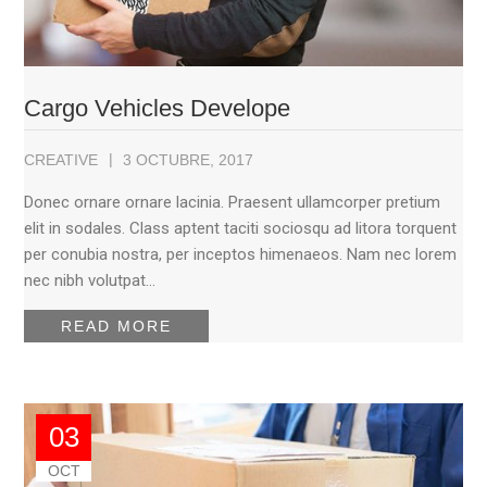
Cargo Vehicles Develope
CREATIVE
3 OCTUBRE, 2017
Donec ornare ornare lacinia. Praesent ullamcorper pretium
elit in sodales. Class aptent taciti sociosqu ad litora torquent
per conubia nostra, per inceptos himenaeos. Nam nec lorem
nec nibh volutpat…
READ MORE
03
OCT