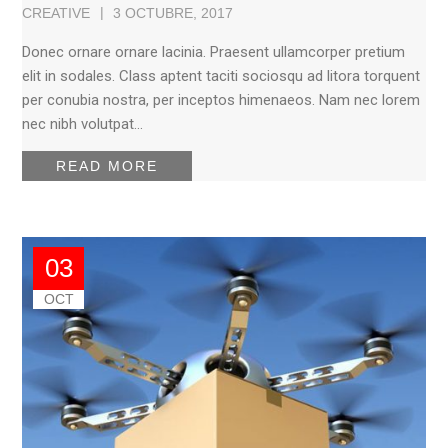
CREATIVE
3 OCTUBRE, 2017
Donec ornare ornare lacinia. Praesent ullamcorper pretium
elit in sodales. Class aptent taciti sociosqu ad litora torquent
per conubia nostra, per inceptos himenaeos. Nam nec lorem
nec nibh volutpat…
READ MORE
03
OCT