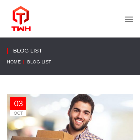
BLOG LIST
HOME
BLOG LIST
03
OCT