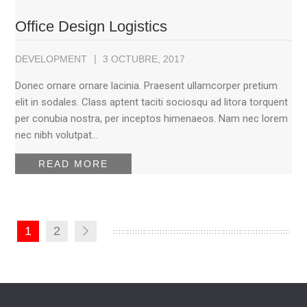
Office Design Logistics
DEVELOPMENT
3 OCTUBRE, 2017
Donec ornare ornare lacinia. Praesent ullamcorper pretium
elit in sodales. Class aptent taciti sociosqu ad litora torquent
per conubia nostra, per inceptos himenaeos. Nam nec lorem
nec nibh volutpat…
READ MORE
1
2