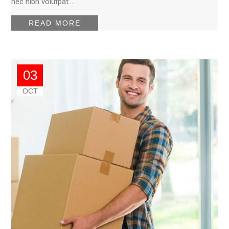
nec nibh volutpat…
READ MORE
03
OCT