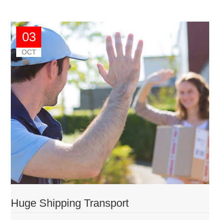
03
OCT
Huge Shipping Transport