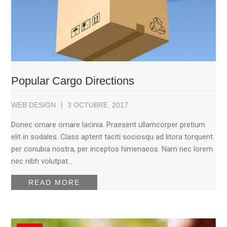
Popular Cargo Directions
WEB DESIGN
3 OCTUBRE, 2017
Donec ornare ornare lacinia. Praesent ullamcorper pretium
elit in sodales. Class aptent taciti sociosqu ad litora torquent
per conubia nostra, per inceptos himenaeos. Nam nec lorem
nec nibh volutpat…
READ MORE