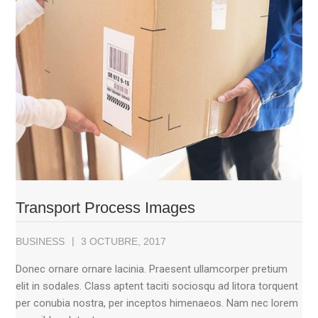
Transport Process Images
BUSINESS
3 OCTUBRE, 2017
Donec ornare ornare lacinia. Praesent ullamcorper pretium
elit in sodales. Class aptent taciti sociosqu ad litora torquent
per conubia nostra, per inceptos himenaeos. Nam nec lorem