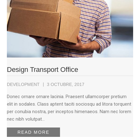
Design Transport Office
DEVELOPMENT
3 OCTUBRE, 2017
Donec ornare ornare lacinia. Praesent ullamcorper pretium
elit in sodales. Class aptent taciti sociosqu ad litora torquent
per conubia nostra, per inceptos himenaeos. Nam nec lorem
nec nibh volutpat…
READ MORE